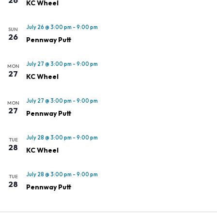
KC Wheel
July 26 @ 3:00 pm
-
9:00 pm
SUN
26
Pennway Putt
July 27 @ 3:00 pm
-
9:00 pm
MON
27
KC Wheel
July 27 @ 3:00 pm
-
9:00 pm
MON
27
Pennway Putt
July 28 @ 3:00 pm
-
9:00 pm
TUE
28
KC Wheel
July 28 @ 3:00 pm
-
9:00 pm
TUE
28
Pennway Putt