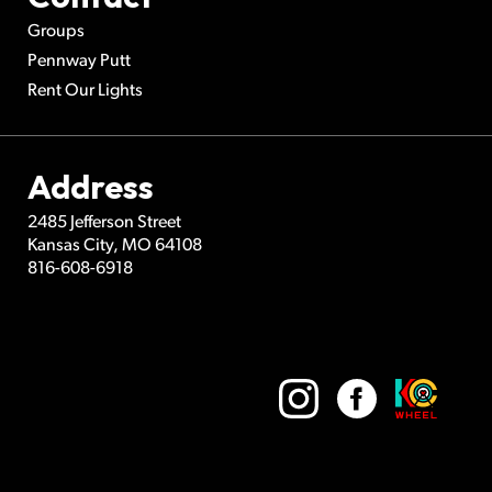
Groups
Pennway Putt
Rent Our Lights
Address
2485 Jefferson Street
Kansas City
,
MO
64108
816-608-6918