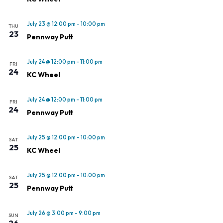
July 23 @ 12:00 pm
-
10:00 pm
THU
23
Pennway Putt
July 24 @ 12:00 pm
-
11:00 pm
FRI
24
KC Wheel
July 24 @ 12:00 pm
-
11:00 pm
FRI
24
Pennway Putt
July 25 @ 12:00 pm
-
10:00 pm
SAT
25
KC Wheel
July 25 @ 12:00 pm
-
10:00 pm
SAT
25
Pennway Putt
July 26 @ 3:00 pm
-
9:00 pm
SUN
26