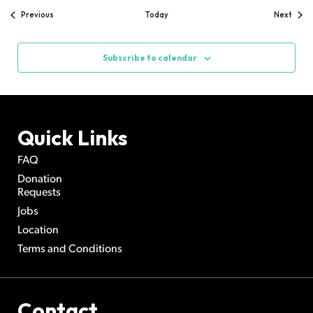
Events
Event
Previous
Today
Next
Subscribe to calendar
Quick Links
FAQ
Donation
Requests
Jobs
Location
Terms and Conditions
Contact