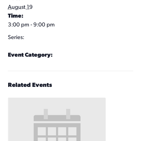
August 19
Time:
3:00 pm - 9:00 pm
Series:
Pennway Putt
Event Category:
Pennway Putt Hours
Related Events