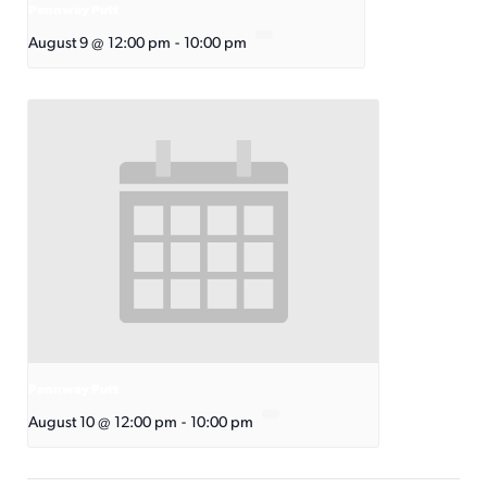
Pennway Putt
August 9 @ 12:00 pm
-
10:00 pm
Pennway Putt
August 10 @ 12:00 pm
-
10:00 pm