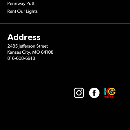
Pennway Putt
Rent Our Lights
Address
2485 Jefferson Street
Kansas City
,
MO
64108
816-608-6918