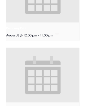
Pennway Putt
August 8 @ 12:00 pm
-
11:00 pm