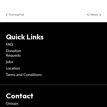
Pennway Putt
KC Wheel
Quick Links
FAQ
Donation
Requests
Jobs
Location
Terms and Conditions
Contact
Groups