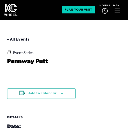
MENU
HOURS
PLAN YOUR VISIT
« All Events
Event Series:
Pennway Putt
Pennway Putt
August 19 @ 3:00 pm
-
9:00 pm
Add to calendar
DETAILS
Date: