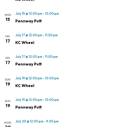
July 15 @ 12:00 pm
-
10:00 pm
WED
15
Pennway Putt
July 17 @ 12:00 pm
-
11:00 pm
FRI
17
KC Wheel
July 17 @ 12:00 pm
-
11:00 pm
FRI
17
Pennway Putt
July 19 @ 12:00 pm
-
10:00 pm
SUN
19
KC Wheel
July 19 @ 12:00 pm
-
10:00 pm
SUN
19
Pennway Putt
July 20 @ 12:00 pm
-
9:00 pm
MON
20