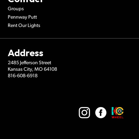
Groups
Pennway Putt
Rent Our Lights
Address
2485 Jefferson Street
Kansas City
,
MO
64108
816-608-6918