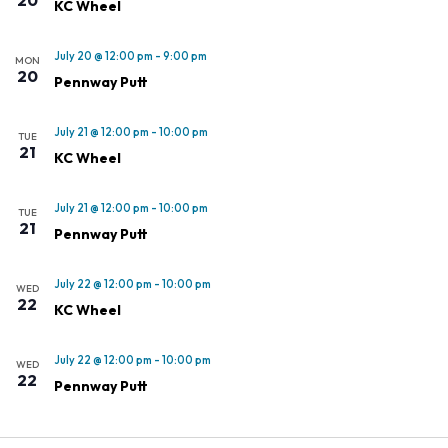
KC Wheel
July 20 @ 12:00 pm
-
9:00 pm
MON
20
Pennway Putt
July 21 @ 12:00 pm
-
10:00 pm
TUE
21
KC Wheel
July 21 @ 12:00 pm
-
10:00 pm
TUE
21
Pennway Putt
July 22 @ 12:00 pm
-
10:00 pm
WED
22
KC Wheel
July 22 @ 12:00 pm
-
10:00 pm
WED
22
Pennway Putt