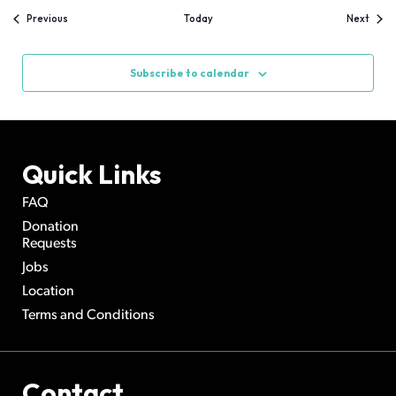
Events
Event
Previous
Today
Next
Subscribe to calendar
Quick Links
FAQ
Donation
Requests
Jobs
Location
Terms and Conditions
Contact