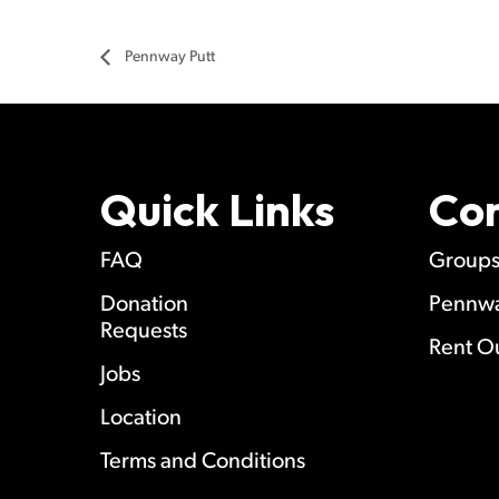
Pennway Putt
Quick Links
Co
FAQ
Group
Donation
Pennwa
Requests
Rent Ou
Jobs
Location
Terms and Conditions