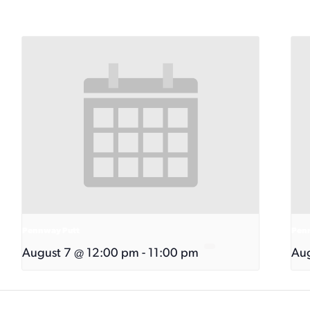
Pennway Putt
Pen
August 7 @ 12:00 pm
-
11:00 pm
Aug