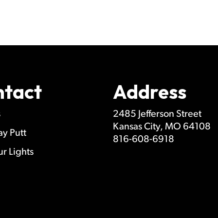
ntact
Address
s
2485 Jefferson Street
Kansas City
,
MO
64108
y Putt
816-608-6918
r Lights