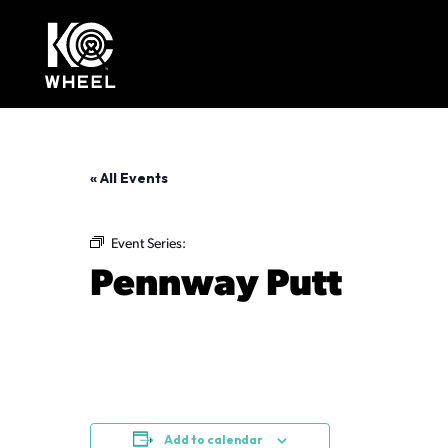
« All Events
Event Series:
Pennway Putt
Pennway Putt
August 8 @ 12:00 pm
-
11:00 pm
Add to calendar