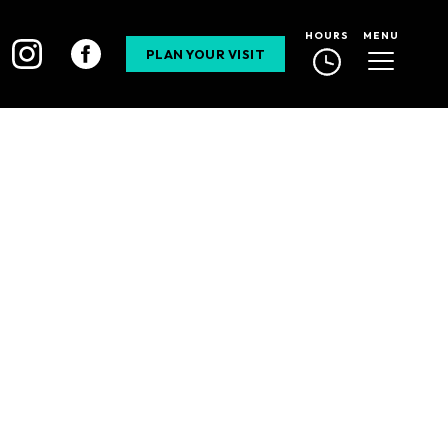
HOURS
MENU
PLAN YOUR VISIT