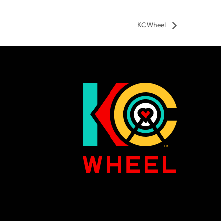
KC Wheel