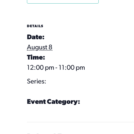
DETAILS
Date:
August 8
Time:
12:00 pm - 11:00 pm
Series:
Pennway Putt
Event Category:
Pennway Putt Hours