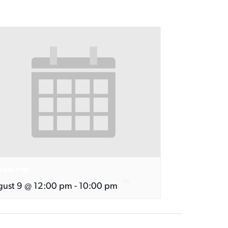
nway Putt
ust 9 @ 12:00 pm
-
10:00 pm