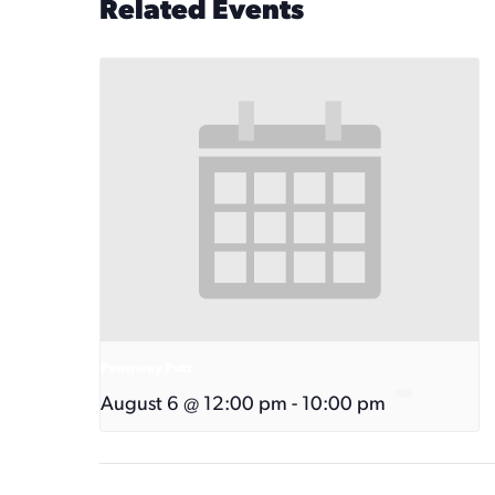
Related Events
Pennway Putt
August 6 @ 12:00 pm
-
10:00 pm