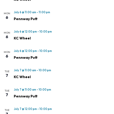
July 6 @ 11:00 am
-
11:00 pm
MON
6
Pennway Putt
July 6 @ 12:00 pm
-
10:00 pm
MON
6
KC Wheel
July 6 @ 12:00 pm
-
10:00 pm
MON
6
Pennway Putt
July 7 @ 11:00 am
-
10:00 pm
TUE
7
KC Wheel
July 7 @ 11:00 am
-
10:00 pm
TUE
7
Pennway Putt
July 7 @ 12:00 pm
-
10:00 pm
TUE
7