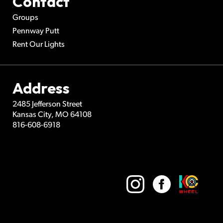
Contact
Groups
Pennway Putt
Rent Our Lights
Address
2485 Jefferson Street
Kansas City
,
MO
64108
816-608-6918