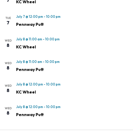
KC Wheel
July 7 @ 12:00 pm
-
10:00 pm
TUE
7
Pennway Putt
July 8 @ 11:00 am
-
10:00 pm
WED
8
KC Wheel
July 8 @ 11:00 am
-
10:00 pm
WED
8
Pennway Putt
July 8 @ 12:00 pm
-
10:00 pm
WED
8
KC Wheel
July 8 @ 12:00 pm
-
10:00 pm
WED
8
Pennway Putt