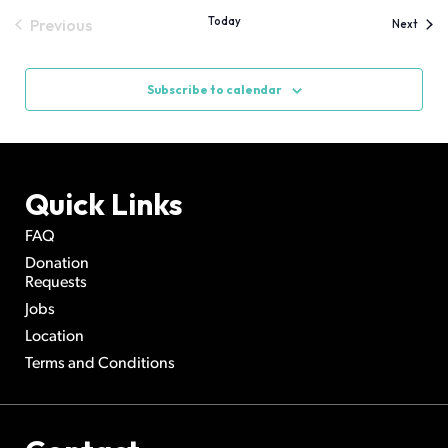
Today
Previous
Event
Next
Events
Subscribe to calendar
Quick Links
FAQ
Donation
Requests
Jobs
Location
Terms and Conditions