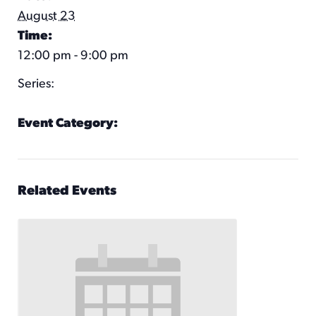
August 23
Time:
12:00 pm - 9:00 pm
Series:
Pennway Putt
Event Category:
Pennway Putt Hours
Related Events