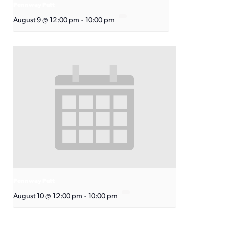
Pennway Putt
August 9 @ 12:00 pm
-
10:00 pm
Pennway Putt
August 10 @ 12:00 pm
-
10:00 pm