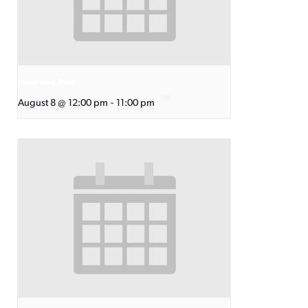
Pennway Putt
August 8 @ 12:00 pm
-
11:00 pm