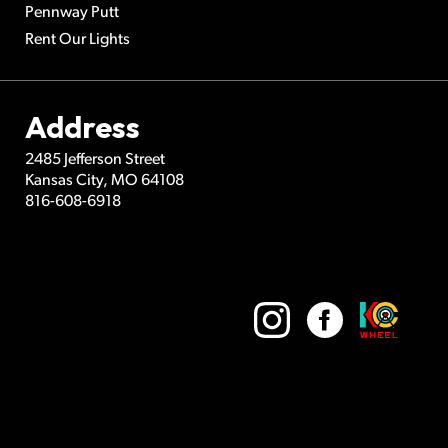
Pennway Putt
Rent Our Lights
Address
2485 Jefferson Street
Kansas City
,
MO
64108
816-608-6918