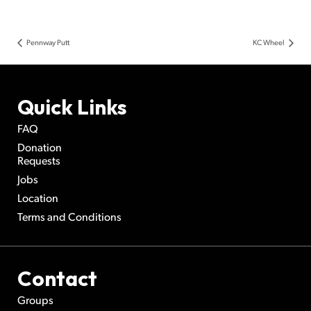
Pennway Putt
KC Wheel
Quick Links
FAQ
Donation
Requests
Jobs
Location
Terms and Conditions
Contact
Groups