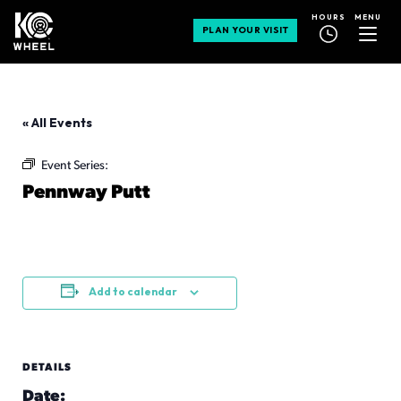
MENU
HOURS
PLAN YOUR VISIT
« All Events
Event Series:
Pennway Putt
Pennway Putt
August 23 @ 12:00 pm
-
9:00 pm
Add to calendar
DETAILS
Date: