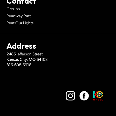
Contact
Groups
Pennway Putt
Rent Our Lights
Address
2485 Jefferson Street
Kansas City
,
MO
64108
816-608-6918