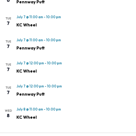
Pennway Putt
July 7 @ 11:00 am
-
10:00 pm
TUE
7
KC Wheel
July 7 @ 11:00 am
-
10:00 pm
TUE
7
Pennway Putt
July 7 @ 12:00 pm
-
10:00 pm
TUE
7
KC Wheel
July 7 @ 12:00 pm
-
10:00 pm
TUE
7
Pennway Putt
July 8 @ 11:00 am
-
10:00 pm
WED
8
KC Wheel