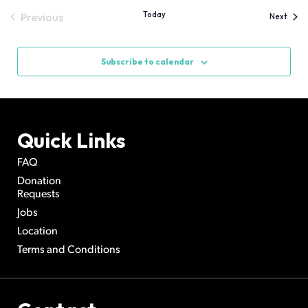
Today
Previous
Event
Next
Events
Subscribe to calendar
Quick Links
FAQ
Donation
Requests
Jobs
Location
Terms and Conditions