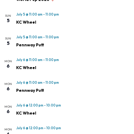
July 5 @ 11:00 am
-
11:00 pm
SUN
5
KC Wheel
July 5 @ 11:00 am
-
11:00 pm
SUN
5
Pennway Putt
July 6 @ 11:00 am
-
11:00 pm
MON
6
KC Wheel
July 6 @ 11:00 am
-
11:00 pm
MON
6
Pennway Putt
July 6 @ 12:00 pm
-
10:00 pm
MON
6
KC Wheel
July 6 @ 12:00 pm
-
10:00 pm
MON
6