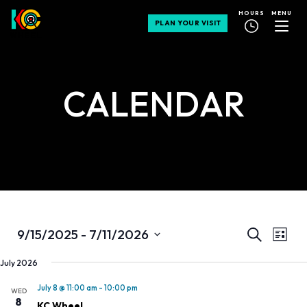
MENU
HOURS
PLAN YOUR VISIT
CALENDAR
Events
Even
9/15/2025
 - 
7/11/2026
Search
List
Search
View
Select
and
Navi
date.
July 2026
Views
Navigation
July 8 @ 11:00 am
-
10:00 pm
WED
8
KC Wheel