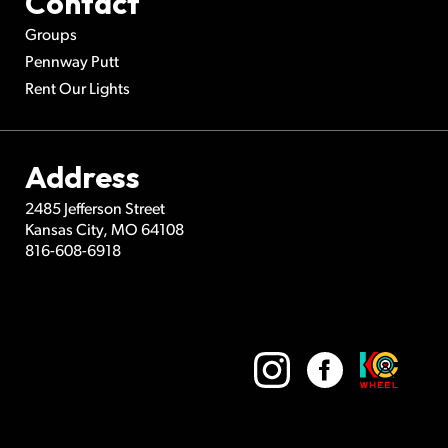
Contact
Groups
Pennway Putt
Rent Our Lights
Address
2485 Jefferson Street
Kansas City
,
MO
64108
816-608-6918