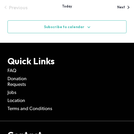
Today
Previous
Event
Next
Events
Subscribe to calendar
Quick Links
FAQ
Donation
Requests
Jobs
Location
Terms and Conditions