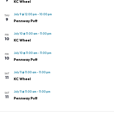
KC Wheel
July 9 @ 12:00 pm
-
10:00 pm
THU
9
Pennway Putt
July 10 @ 11:00 am
-
11:00 pm
FRI
10
KC Wheel
July 10 @ 11:00 am
-
11:00 pm
FRI
10
Pennway Putt
July 11 @ 11:00 am
-
11:00 pm
SAT
11
KC Wheel
July 11 @ 11:00 am
-
11:00 pm
SAT
11
Pennway Putt