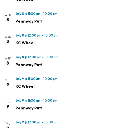
July 8 @ 11:00 am
-
10:00 pm
WED
8
Pennway Putt
July 8 @ 12:00 pm
-
10:00 pm
WED
8
KC Wheel
July 8 @ 12:00 pm
-
10:00 pm
WED
8
Pennway Putt
July 9 @ 11:00 am
-
10:00 pm
THU
9
KC Wheel
July 9 @ 11:00 am
-
10:00 pm
THU
9
Pennway Putt
July 9 @ 12:00 pm
-
10:00 pm
THU
9