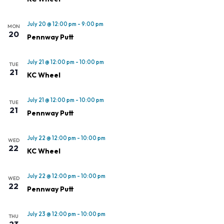
July 20 @ 12:00 pm
-
9:00 pm
MON
20
Pennway Putt
July 21 @ 12:00 pm
-
10:00 pm
TUE
21
KC Wheel
July 21 @ 12:00 pm
-
10:00 pm
TUE
21
Pennway Putt
July 22 @ 12:00 pm
-
10:00 pm
WED
22
KC Wheel
July 22 @ 12:00 pm
-
10:00 pm
WED
22
Pennway Putt
July 23 @ 12:00 pm
-
10:00 pm
THU
23