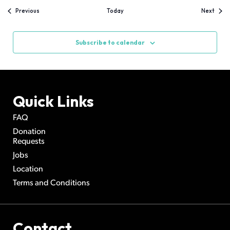
Events
Event
Previous
Today
Next
Subscribe to calendar
Quick Links
FAQ
Donation
Requests
Jobs
Location
Terms and Conditions
Contact