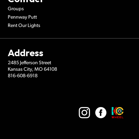
Groups
Pennway Putt
Rent Our Lights
Address
2485 Jefferson Street
Kansas City
,
MO
64108
816-608-6918