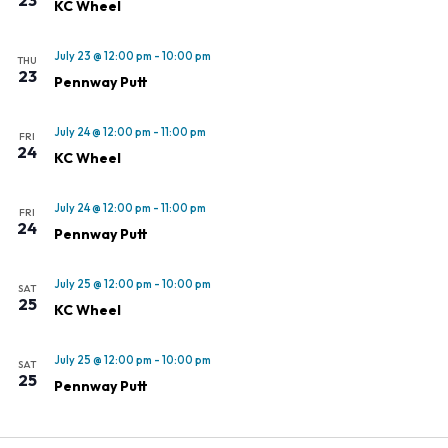
KC Wheel
July 23 @ 12:00 pm
-
10:00 pm
THU
23
Pennway Putt
July 24 @ 12:00 pm
-
11:00 pm
FRI
24
KC Wheel
July 24 @ 12:00 pm
-
11:00 pm
FRI
24
Pennway Putt
July 25 @ 12:00 pm
-
10:00 pm
SAT
25
KC Wheel
July 25 @ 12:00 pm
-
10:00 pm
SAT
25
Pennway Putt