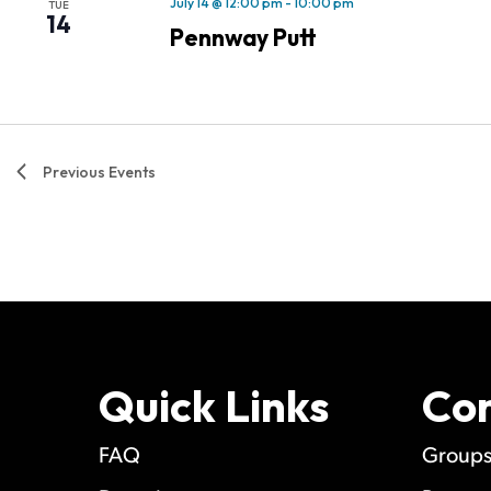
July 14 @ 12:00 pm
-
10:00 pm
TUE
14
Pennway Putt
Previous
Events
Quick Links
Co
FAQ
Group