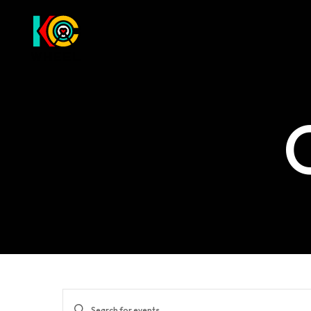
Events
Enter