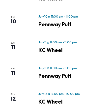
July 10 @ 11:00 am
-
11:00 pm
FRI
10
Pennway Putt
July 11 @ 11:00 am
-
11:00 pm
SAT
11
KC Wheel
July 11 @ 11:00 am
-
11:00 pm
SAT
11
Pennway Putt
July 12 @ 12:00 pm
-
10:00 pm
SUN
12
KC Wheel