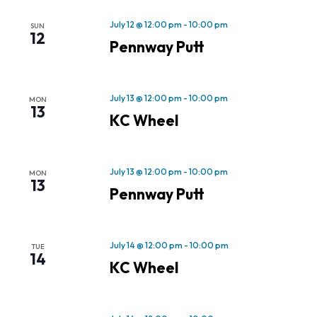
July 12 @ 12:00 pm
-
10:00 pm
SUN
12
Pennway Putt
July 13 @ 12:00 pm
-
10:00 pm
MON
13
KC Wheel
July 13 @ 12:00 pm
-
10:00 pm
MON
13
Pennway Putt
July 14 @ 12:00 pm
-
10:00 pm
TUE
14
KC Wheel