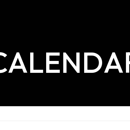
CALENDA