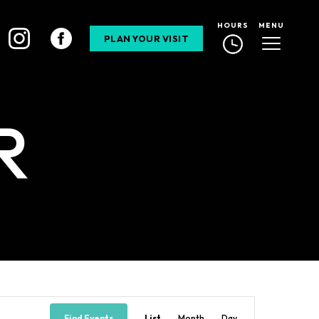
HOURS
MENU
PLAN YOUR VISIT
R
Event
Find Events
List
Month
Day