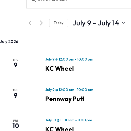
Search
Keyword.
and
Search
Views
for
July 9
 - 
July 14
Navigation
Today
Events
Select
by
date.
Keyword.
July 2026
July 9 @ 12:00 pm
-
10:00 pm
THU
9
KC Wheel
July 9 @ 12:00 pm
-
10:00 pm
THU
9
Pennway Putt
July 10 @ 11:00 am
-
11:00 pm
FRI
10
KC Wheel