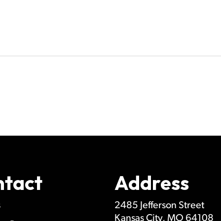
ntact
Address
s
2485 Jefferson Street
Kansas City
,
MO
64108