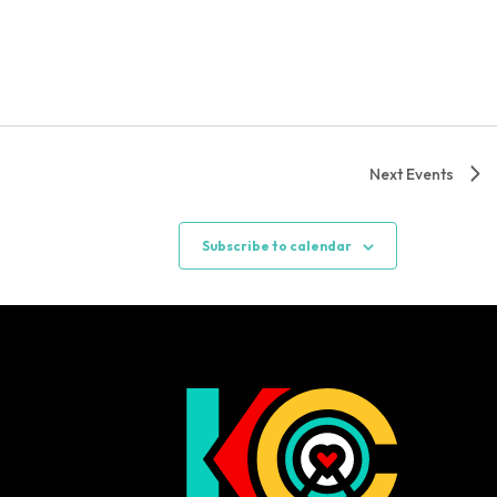
Next
Events
Subscribe to calendar