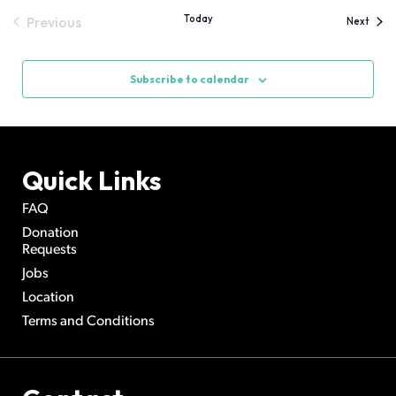
Today
Previous
Event
Next
Events
Subscribe to calendar
Quick Links
FAQ
Donation
Requests
Jobs
Location
Terms and Conditions