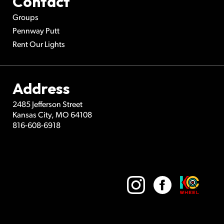
Contact
Groups
Pennway Putt
Rent Our Lights
Address
2485 Jefferson Street
Kansas City
,
MO
64108
816-608-6918