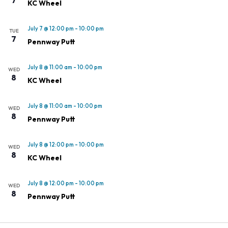
KC Wheel
July 7 @ 12:00 pm
-
10:00 pm
TUE
7
Pennway Putt
July 8 @ 11:00 am
-
10:00 pm
WED
8
KC Wheel
July 8 @ 11:00 am
-
10:00 pm
WED
8
Pennway Putt
July 8 @ 12:00 pm
-
10:00 pm
WED
8
KC Wheel
July 8 @ 12:00 pm
-
10:00 pm
WED
8
Pennway Putt