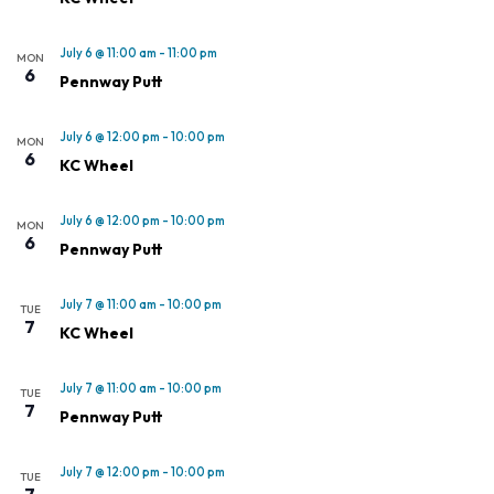
July 6 @ 11:00 am
-
11:00 pm
MON
6
Pennway Putt
July 6 @ 12:00 pm
-
10:00 pm
MON
6
KC Wheel
July 6 @ 12:00 pm
-
10:00 pm
MON
6
Pennway Putt
July 7 @ 11:00 am
-
10:00 pm
TUE
7
KC Wheel
July 7 @ 11:00 am
-
10:00 pm
TUE
7
Pennway Putt
July 7 @ 12:00 pm
-
10:00 pm
TUE
7