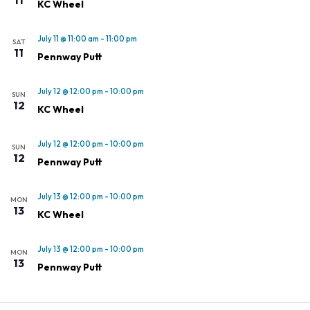
KC Wheel
July 11 @ 11:00 am
-
11:00 pm
SAT
11
Pennway Putt
July 12 @ 12:00 pm
-
10:00 pm
SUN
12
KC Wheel
July 12 @ 12:00 pm
-
10:00 pm
SUN
12
Pennway Putt
July 13 @ 12:00 pm
-
10:00 pm
MON
13
KC Wheel
July 13 @ 12:00 pm
-
10:00 pm
MON
13
Pennway Putt