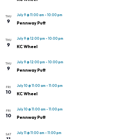
July 9 @ 11:00 am
-
10:00 pm
THU
9
Pennway Putt
July 9 @ 12:00 pm
-
10:00 pm
THU
9
KC Wheel
July 9 @ 12:00 pm
-
10:00 pm
THU
9
Pennway Putt
July 10 @ 11:00 am
-
11:00 pm
FRI
10
KC Wheel
July 10 @ 11:00 am
-
11:00 pm
FRI
10
Pennway Putt
July 11 @ 11:00 am
-
11:00 pm
SAT
11