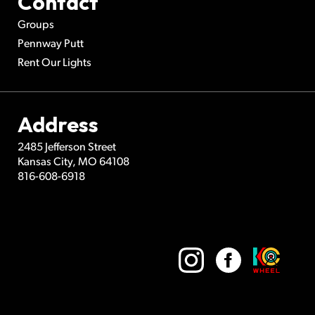
Contact
Groups
Pennway Putt
Rent Our Lights
Address
2485 Jefferson Street
Kansas City
,
MO
64108
816-608-6918