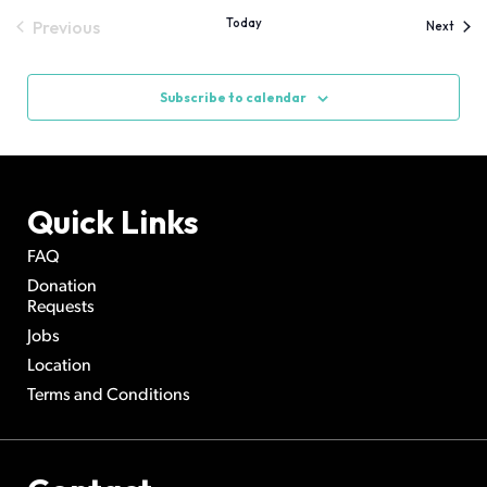
Today
Previous
Event
Next
Events
Subscribe to calendar
Quick Links
FAQ
Donation
Requests
Jobs
Location
Terms and Conditions