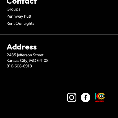
Contact
Groups
Pennway Putt
Rent Our Lights
Address
2485 Jefferson Street
Kansas City
,
MO
64108
816-608-6918