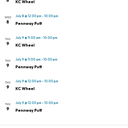
KC Wheel
July 8 @ 12:00 pm
-
10:00 pm
WED
8
Pennway Putt
July 9 @ 11:00 am
-
10:00 pm
THU
9
KC Wheel
July 9 @ 11:00 am
-
10:00 pm
THU
9
Pennway Putt
July 9 @ 12:00 pm
-
10:00 pm
THU
9
KC Wheel
July 9 @ 12:00 pm
-
10:00 pm
THU
9
Pennway Putt