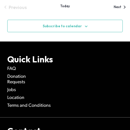
Today
Previous
Event
Next
Events
Subscribe to calendar
Quick Links
FAQ
Donation
Requests
Jobs
Location
Terms and Conditions