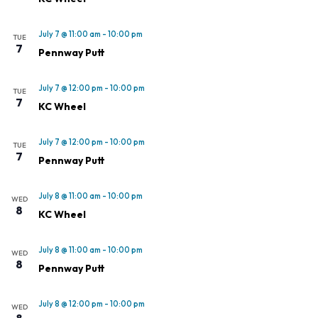
July 7 @ 11:00 am
-
10:00 pm
TUE
7
Pennway Putt
July 7 @ 12:00 pm
-
10:00 pm
TUE
7
KC Wheel
July 7 @ 12:00 pm
-
10:00 pm
TUE
7
Pennway Putt
July 8 @ 11:00 am
-
10:00 pm
WED
8
KC Wheel
July 8 @ 11:00 am
-
10:00 pm
WED
8
Pennway Putt
July 8 @ 12:00 pm
-
10:00 pm
WED
8