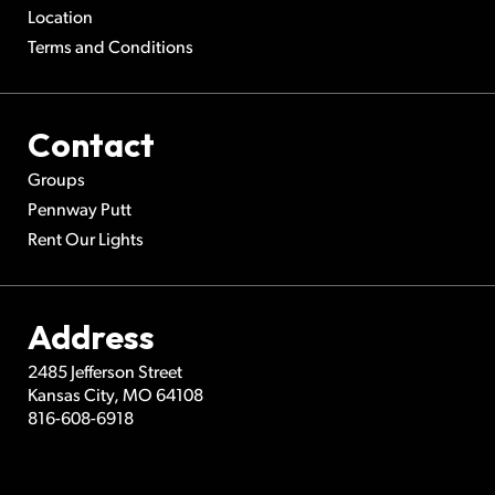
Location
Terms and Conditions
Contact
Groups
Pennway Putt
Rent Our Lights
Address
2485 Jefferson Street
Kansas City
,
MO
64108
816-608-6918