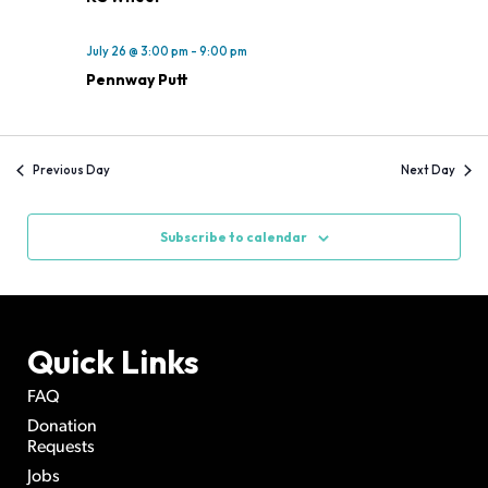
July 26 @ 3:00 pm
-
9:00 pm
Pennway Putt
Previous Day
Next Day
Subscribe to calendar
Quick Links
FAQ
Donation
Requests
Jobs