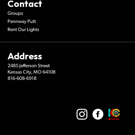
Contact
Groups
Pennway Putt
Rent Our Lights
Address
2485 Jefferson Street
Kansas City
,
MO
64108
816-608-6918