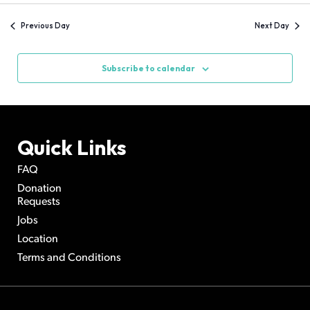
and
Navi
date.
Views
Previous Day
Next Day
Navigation
Subscribe to calendar
Quick Links
FAQ
Donation
Requests
Jobs
Location
Terms and Conditions