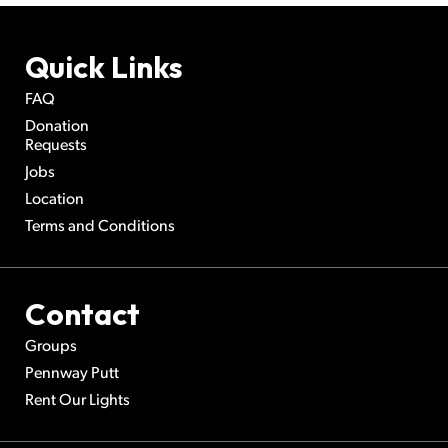
Quick Links
FAQ
Donation
Requests
Jobs
Location
Terms and Conditions
Contact
Groups
Pennway Putt
Rent Our Lights