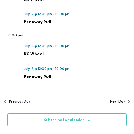
July 12 @ 12:00 pm
-
10:00 pm
Pennway Putt
12:00 pm
July 19 @ 12:00 pm
-
10:00 pm
KC Wheel
July 19 @ 12:00 pm
-
10:00 pm
Pennway Putt
Previous Day
Next Day
Subscribe to calendar