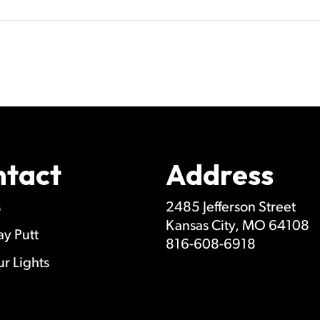
ntact
Address
s
2485 Jefferson Street
Kansas City
,
MO
64108
y Putt
816-608-6918
r Lights