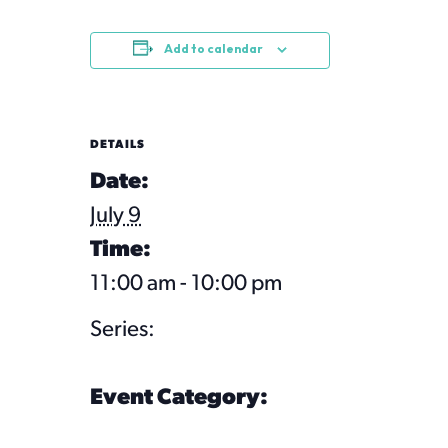
Add to calendar
DETAILS
Date:
July 9
Time:
11:00 am - 10:00 pm
Series:
Pennway Putt
Event Category:
Pennway Putt Hours