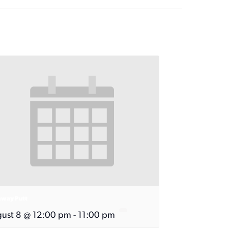
way Putt
ust 8 @ 12:00 pm
-
11:00 pm