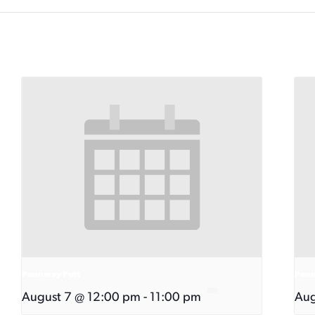
Pennway Putt
Penn
August 7 @ 12:00 pm
-
11:00 pm
Aug