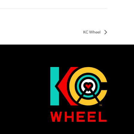
KC Wheel