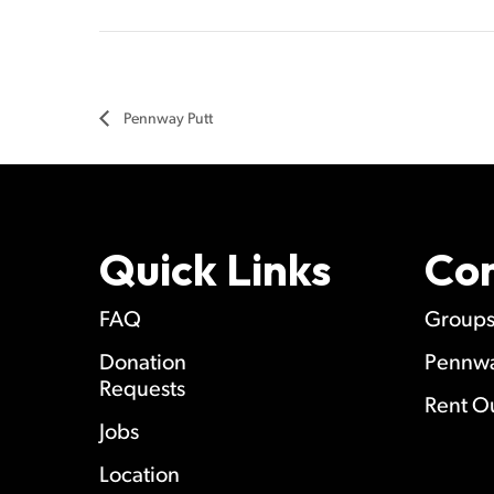
Pennway Putt
Quick Links
Co
FAQ
Group
Donation
Pennwa
Requests
Rent Ou
Jobs
Location