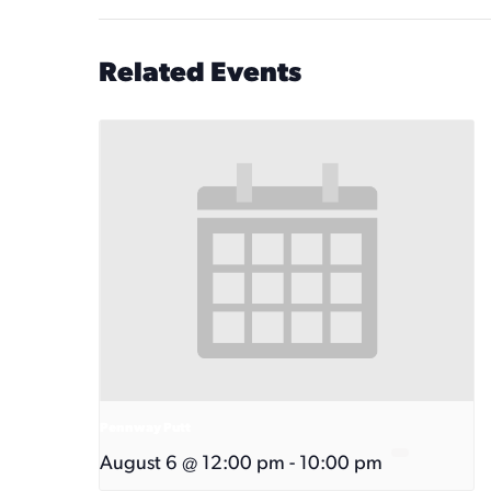
Related Events
Pennway Putt
August 6 @ 12:00 pm
-
10:00 pm