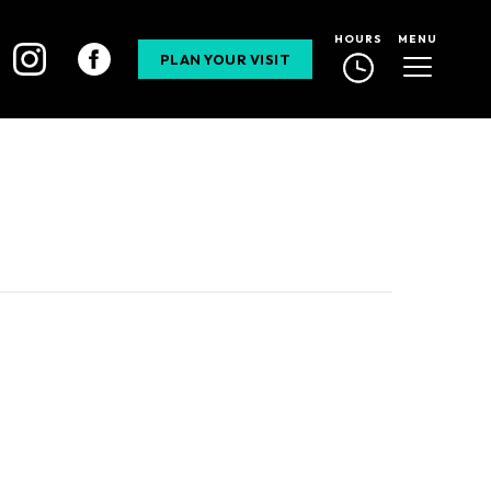
HOURS
MENU
PLAN YOUR VISIT