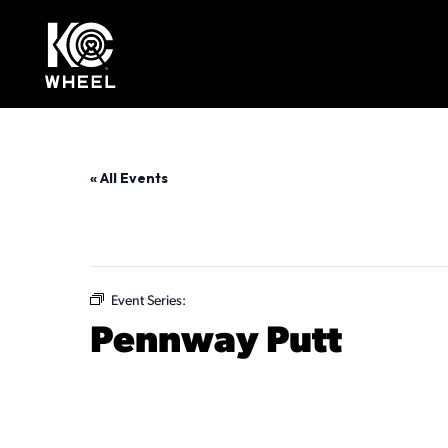
« All Events
This event has passed.
Event Series:
Pennway Putt
Pennway Putt
July 9 @ 11:00 am
-
10:00 pm