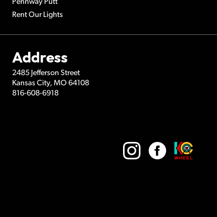
Pennway Putt
Rent Our Lights
Address
2485 Jefferson Street
Kansas City
,
MO
64108
816-608-6918