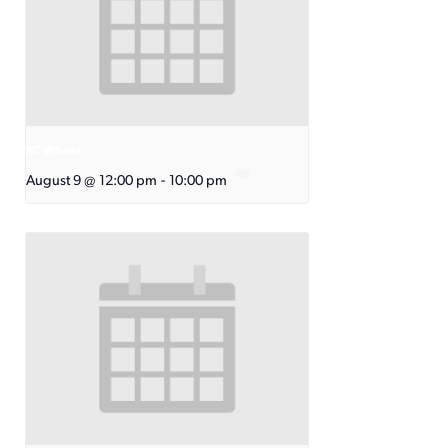
KC Wheel
August 9 @ 12:00 pm
-
10:00 pm