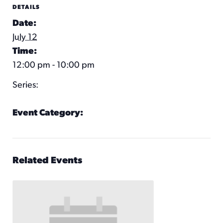
DETAILS
Date:
July 12
Time:
12:00 pm - 10:00 pm
Series:
KC Wheel
Event Category:
KC Wheel Hours
Related Events