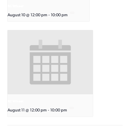
KC Wheel
August 10 @ 12:00 pm
-
10:00 pm
KC Wheel
August 11 @ 12:00 pm
-
10:00 pm