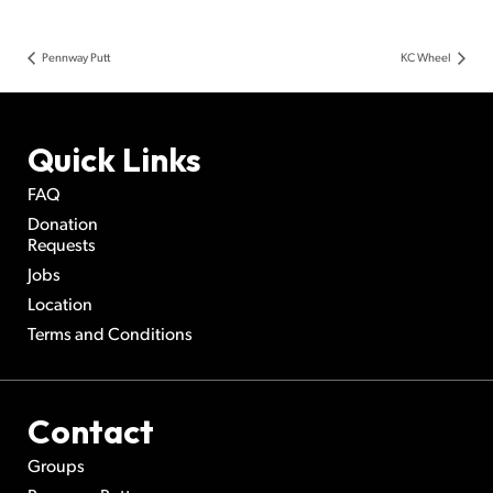
Pennway Putt
KC Wheel
Quick Links
FAQ
Donation
Requests
Jobs
Location
Terms and Conditions
Contact
Groups