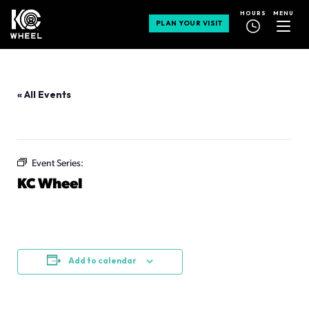
MENU
HOURS
PLAN YOUR VISIT
« All Events
This event has passed.
Event Series:
KC Wheel
KC Wheel
July 12 @ 12:00 pm
-
10:00 pm
Add to calendar