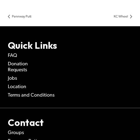
Pennway Putt
KC Wheel
Quick Links
FAQ
Donation
Requests
Jobs
Location
Terms and Conditions
Contact
Groups