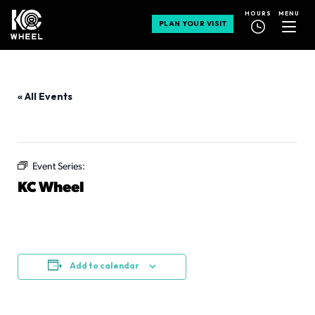
MENU
HOURS
PLAN YOUR VISIT
« All Events
This event has passed.
Event Series:
KC Wheel
KC Wheel
July 10 @ 11:00 am
-
11:00 pm
Add to calendar