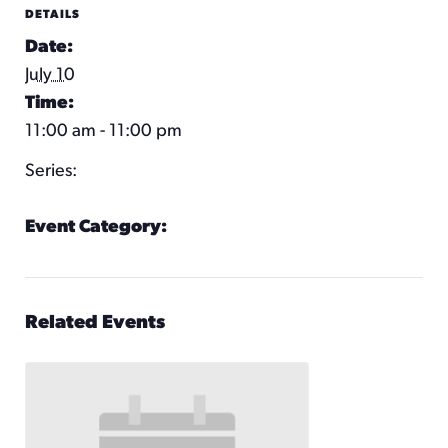
DETAILS
Date:
July 10
Time:
11:00 am - 11:00 pm
Series:
KC Wheel
Event Category:
KC Wheel Hours
Related Events