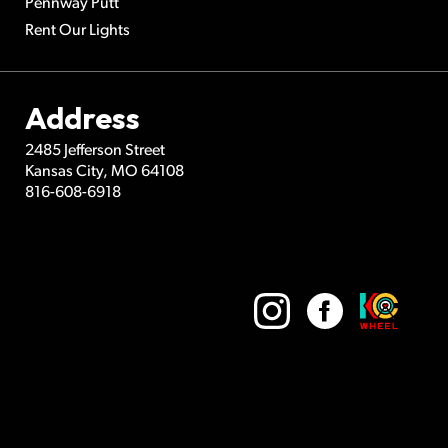
Pennway Putt
Rent Our Lights
Address
2485 Jefferson Street
Kansas City
,
MO
64108
816-608-6918