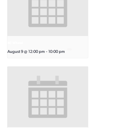
KC Wheel
August 9 @ 12:00 pm
-
10:00 pm