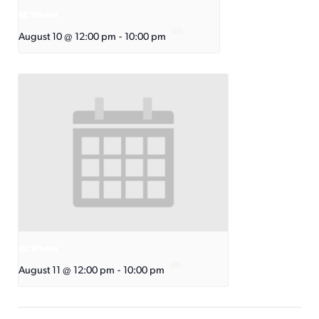
KC Wheel
August 10 @ 12:00 pm
-
10:00 pm
KC Wheel
August 11 @ 12:00 pm
-
10:00 pm