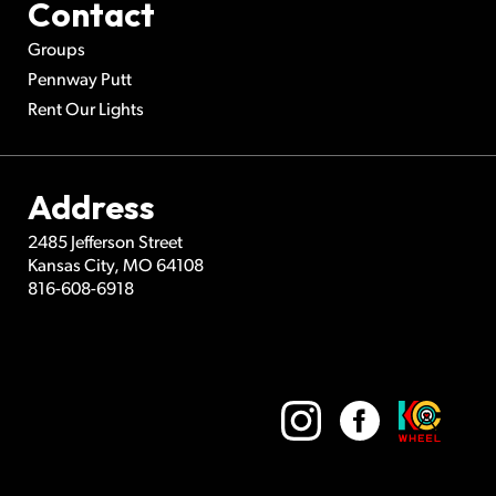
Contact
Groups
Pennway Putt
Rent Our Lights
Address
2485 Jefferson Street
Kansas City
,
MO
64108
816-608-6918