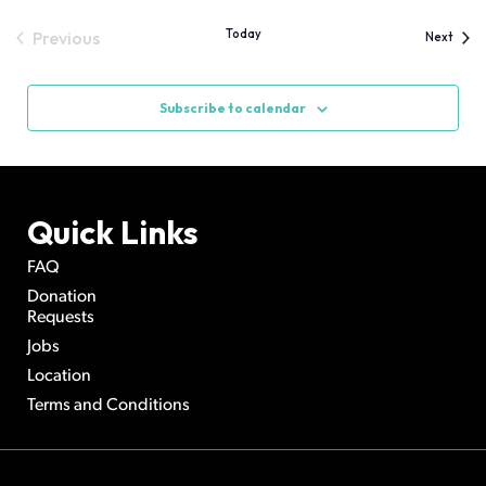
date.
Views
Today
Previous
Event
Next
Navigation
Events
Subscribe to calendar
Quick Links
FAQ
Donation
Requests
Jobs
Location
Terms and Conditions